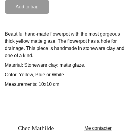
Add to bag
Beautiful hand-made flowerpot with the most gorgeous
thick yellow matte glaze. The flowerpot has a hole for
drainage. This piece is handmade in stoneware clay and
one of a kind.
Material: Stoneware clay; matte glaze.
Color: Yellow, Blue or White
Measurements: 10x10 cm
Chez Mathilde
Me contacter