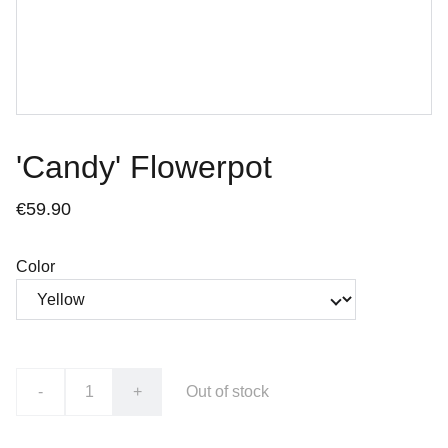
'Candy' Flowerpot
€59.90
Color
-
+
Out of stock